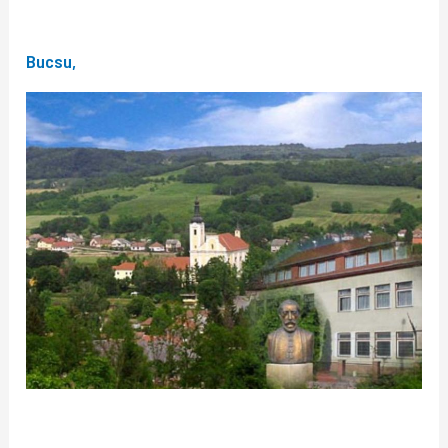
Bucsu,