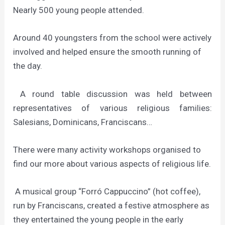
Nearly 500 young people attended.
Around 40 youngsters from the school were actively
involved and helped ensure the smooth running of
the day.
A round table discussion was held between
representatives of various religious families:
Salesians, Dominicans, Franciscans…
There were many activity workshops organised to
find our more about various aspects of religious life.
A musical group “Forró Cappuccino” (hot coffee),
run by Franciscans, created a festive atmosphere as
they entertained the young people in the early