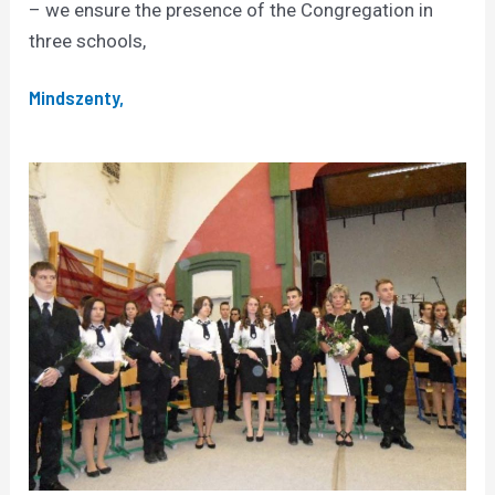
– we ensure the presence of the Congregation in
three schools,
Mindszenty,