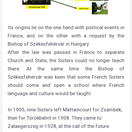
Its origins lie on the one hand with political events in
France, and on the other with a request by the
Bishop of Székesfehérvár in Hungary.
After the law was passed in France to separate
Church and State, the Sisters could no longer teach
there. At the same time the Bishop of
Székesfehérvár was keen that some French Sisters
should come and open a school where French
language and culture would be taught.
In 1905, nine Sisters left Mattaincourt for Zsàmbék,
then for Törökbàlint in 1908. They came to
Zalaegerszeg in 1928, at the call of the future