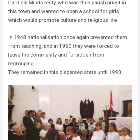
Cardinal Mindszenty, who was then parish priest in
this town and wanted to open a school for girls
which would promote culture and religious life.
In 1948 nationalisation once again prevented them
from teaching, and in 1950 they were forced to
leave the community and forbidden from
regrouping.
They remained in this dispersed state until 1993.