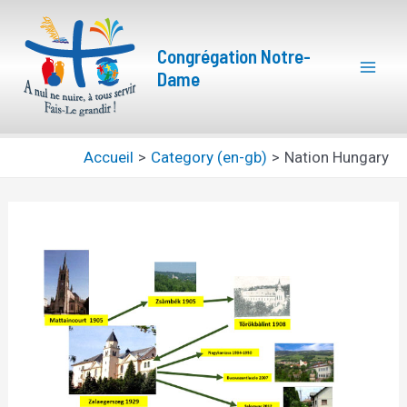
Aller
Navigation
Mai
au
des
Congrégation Notre-
Men
contenu
articles
Dame
Accueil
Category (en-gb)
Nation Hungary