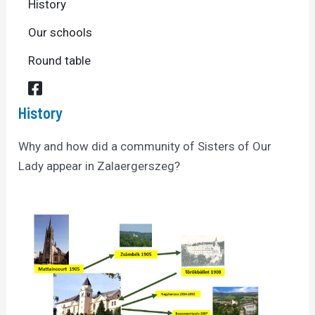
History
Our schools
Round table
History
Why and how did a community of Sisters of Our
Lady appear in Zalaergerszeg?