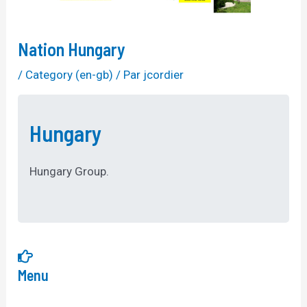
Nation Hungary
/
Category (en-gb)
/ Par
jcordier
Hungary
Hungary Group.
Menu