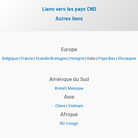
Liens vers les pays CND
Autres liens
Europe
Belgique
|
France
|
Grande-Bretagne
|
Hongrie
| Italie |
Pays-Bas
|
Slovaquie
Amérique du Sud
Brésil
|
Mexique
Asie
Chine
|
Vietnam
Afrique
RD Congo