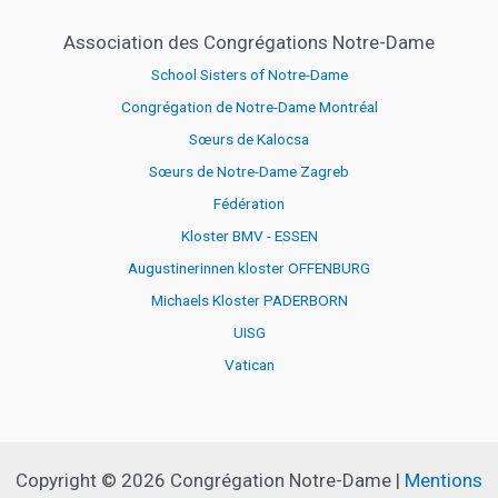
Association des Congrégations Notre-Dame
School Sisters of Notre-Dame
Congrégation de Notre-Dame Montréal
Sœurs de Kalocsa
Sœurs de Notre-Dame Zagreb
Fédération
Kloster BMV - ESSEN
Augustinerinnen kloster OFFENBURG
Michaels Kloster PADERBORN
UISG
Vatican
Copyright © 2026 Congrégation Notre-Dame |
Mentions