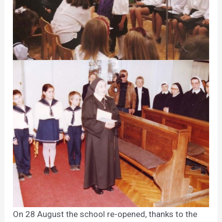
On 28 August the school re-opened, thanks to the