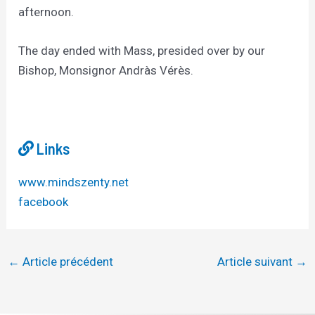
afternoon.
The day ended with Mass, presided over by our
Bishop, Monsignor Andràs Vérès.
Links
www.mindszenty.net
facebook
←
Article précédent
Article suivant
→