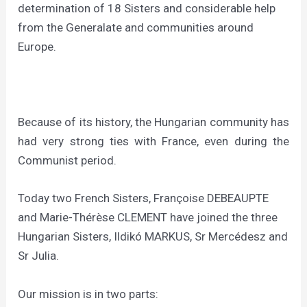
determination of 18 Sisters and considerable help
from the Generalate and communities around
Europe.
Because of its history, the Hungarian community has
had very strong ties with France, even during the
Communist period.
Today two French Sisters, Françoise DEBEAUPTE
and Marie-Thérèse CLEMENT have joined the three
Hungarian Sisters, Ildikó MARKUS, Sr Mercédesz and
Sr Julia.
Our mission is in two parts: