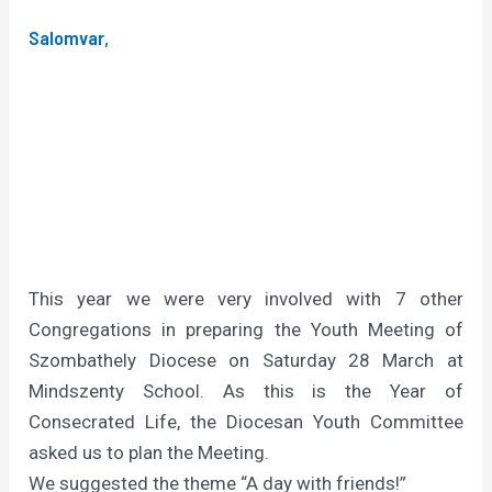
Salomvar,
This year we were very involved with 7 other
Congregations in preparing the Youth Meeting of
Szombathely Diocese on Saturday 28 March at
Mindszenty School. As this is the Year of
Consecrated Life, the Diocesan Youth Committee
asked us to plan the Meeting.
We suggested the theme “A day with friends!”