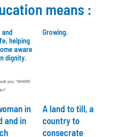
ucation means :
 and
Growing.
ife, helping
come aware
n dignity.
l ask you: “WHERE
R?”
woman in
A land to till, a
d and in
country to
rch
consecrate