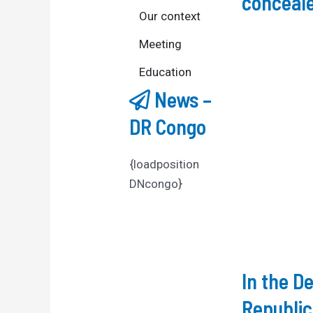
conceale
Our context
Meeting
Education
News –
DR Congo
{loadposition
DNcongo}
In the D
Republic