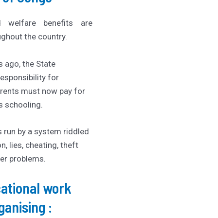
d welfare benefits are
ghout the country.
s ago, the State
esponsibility for
arents must now pay for
’s schooling.
s run by a system riddled
n, lies, cheating, theft
er problems.
ational work
rganising :