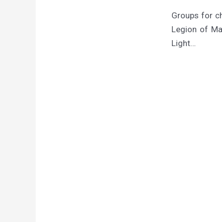
Groups for c
Legion of Mar
Light…