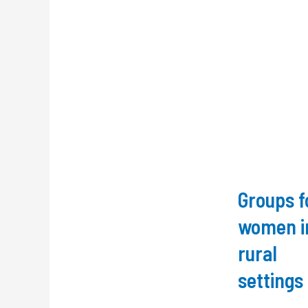
Groups f
women i
rural
settings 