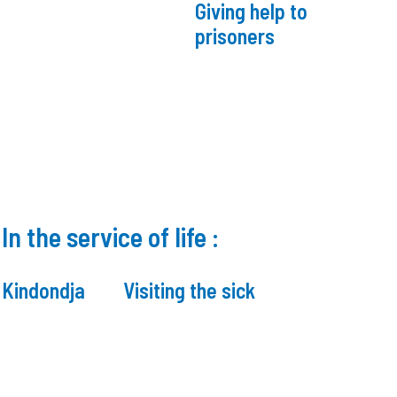
Giving help to
prisoners
In the service of life :
n Kindondja
Visiting the sick