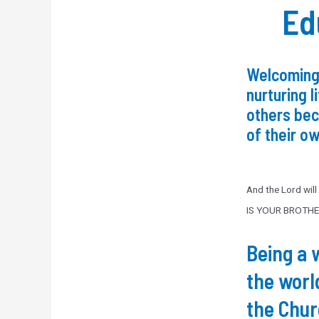
Ed
Welcoming
nurturing l
others be
of their ow
And the Lord wil
IS YOUR BROTHE
Being a 
the worl
the Chu