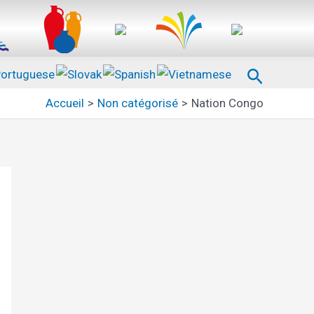
Recherc
Accueil
Non catégorisé
Nation Congo