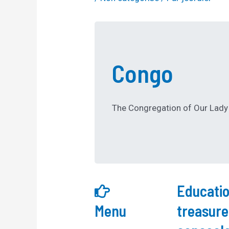
Congo
The Congregation of Our Lady 
Educatio
Menu
treasure