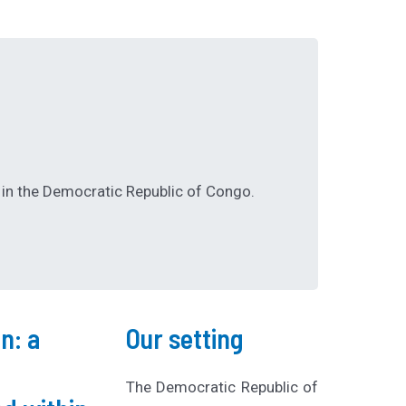
in the Democratic Republic of Congo.
n: a
Our setting
The Democratic Republic of