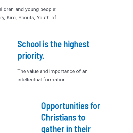
hildren and young people:
y, Kiro, Scouts, Youth of
School is the highest
priority.
The value and importance of an
intellectual formation.
Opportunities for
Christians to
gather in their