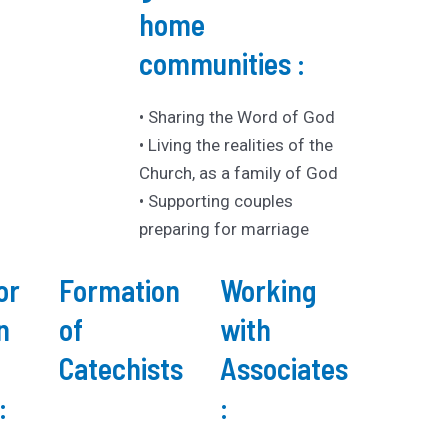
home
communities :
• Sharing the Word of God
• Living the realities of the
Church, as a family of God
• Supporting couples
preparing for marriage
or
Formation
Working
n
of
with
Catechists
Associates
:
: