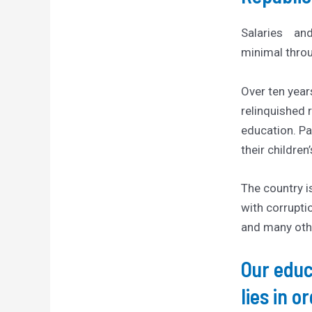
Salaries an
minimal throu
Over ten year
relinquished r
education. P
their children
The country i
with corruptio
and many oth
Our educ
lies in o