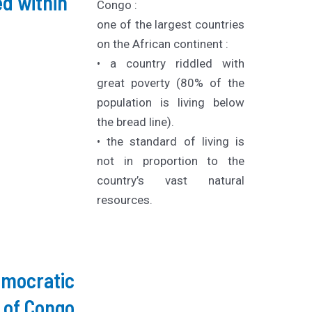
d within
Congo :
one of the largest countries
on the African continent :
• a country riddled with
great poverty (80% of the
population is living below
the bread line).
• the standard of living is
not in proportion to the
country’s vast natural
resources.
emocratic
 of Congo