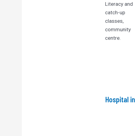
Literacy and
catch-up
classes,
community
centre.
Hospital i