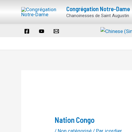
Aller
Navigation
Congrégation Notre-Dame
au
des
Chanoinesses de Saint Augustin
contenu
articles
Nation Congo
/
Non catégorisé
/ Par
jcordier