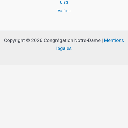
UISG
Vatican
Copyright © 2026 Congrégation Notre-Dame |
Mentions
légales