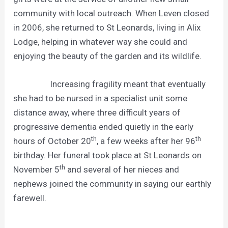
community with local outreach. When Leven closed
in 2006, she returned to St Leonards, living in Alix
Lodge, helping in whatever way she could and
enjoying the beauty of the garden and its wildlife.
Increasing fragility meant that eventually
she had to be nursed in a specialist unit some
distance away, where three difficult years of
progressive dementia ended quietly in the early
th
th
hours of October 20
, a few weeks after her 96
birthday. Her funeral took place at St Leonards on
th
November 5
and several of her nieces and
nephews joined the community in saying our earthly
farewell.