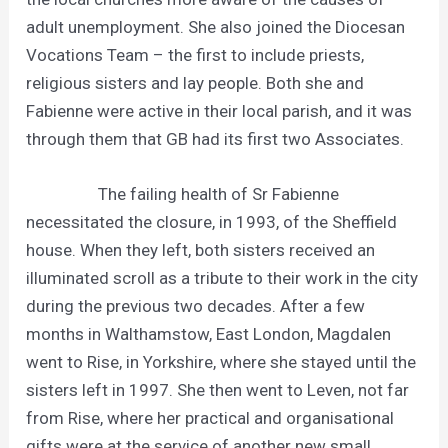
adult unemployment. She also joined the Diocesan
Vocations Team – the first to include priests,
religious sisters and lay people. Both she and
Fabienne were active in their local parish, and it was
through them that GB had its first two Associates.
The failing health of Sr Fabienne
necessitated the closure, in 1993, of the Sheffield
house. When they left, both sisters received an
illuminated scroll as a tribute to their work in the city
during the previous two decades. After a few
months in Walthamstow, East London, Magdalen
went to Rise, in Yorkshire, where she stayed until the
sisters left in 1997. She then went to Leven, not far
from Rise, where her practical and organisational
gifts were at the service of another new small