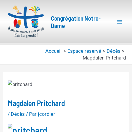
Aller
Navigation
Mai
au
des
Congrégation Notre-
Men
contenu
articles
Dame
Accueil
Espace reservé
Décès
Magdalen Pritchard
Magdalen Pritchard
/
Décès
/ Par
jcordier