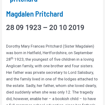
Magdalen Pritchard
28 09 1923 – 20 10 2019
Dorothy Mary Frances Pritchard (Sister Magdalen)
was born in Hatfield, Hertfordshire, on September
th
28
1923, the youngest of five children in a loving
Anglican family, with one brother and four sisters.
Her father was private secretary to Lord Salisbury,
and the family lived in one of the lodges attached to
the estate. Sadly, her father, whom she loved dearly,
died suddenly when she was only 12. The tragedy
did, however, enable her – a bookish child – to have