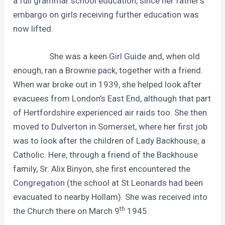
a full grammar school education, since her father’s
embargo on girls receiving further education was
now lifted.
She was a keen Girl Guide and, when old
enough, ran a Brownie pack, together with a friend.
When war broke out in 1939, she helped look after
evacuees from London’s East End, although that part
of Hertfordshire experienced air raids too. She then
moved to Dulverton in Somerset, where her first job
was to look after the children of Lady Backhouse, a
Catholic. Here, through a friend of the Backhouse
family, Sr. Alix Binyon, she first encountered the
Congregation (the school at St Leonards had been
evacuated to nearby Hollam). She was received into
th
the Church there on March 9
1945.