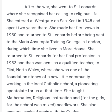
After the war, she went to St Leonards
where she recognised her calling to religious life.
She entered at Westgate on Sea, Kent in 1948 and
spent two years there. She made her first vows in
1950 and returned to St Leonards before being sent
to the Maria Assumpta Training College in London,
during which time she lived in More House. She
returned to St Leonards for her final profession in
1953 and then was sent, as a qualified teacher, to
Flint, North Wales, where she was one of the
foundation stones of a new little community
working in the local Catholic school, a pioneering
apostolate for us at that time. She taught
Mathematics, Religious Instruction and (for the girls,
for the school was mixed) needlework. She also
became involved again with the Guides.