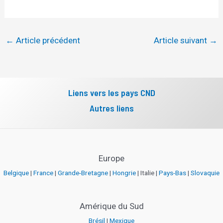
←
Article précédent
Article suivant
→
Liens vers les pays CND
Autres liens
Europe
Belgique
|
France
|
Grande-Bretagne
|
Hongrie
| Italie |
Pays-Bas
|
Slovaquie
Amérique du Sud
Brésil
|
Mexique