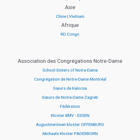
Asie
Chine
|
Vietnam
Afrique
RD Congo
Association des Congrégations Notre-Dame
School Sisters of Notre-Dame
Congrégation de Notre-Dame Montréal
Sœurs de Kalocsa
Sœurs de Notre-Dame Zagreb
Fédération
Kloster BMV - ESSEN
Augustinerinnen kloster OFFENBURG
Michaels Kloster PADERBORN