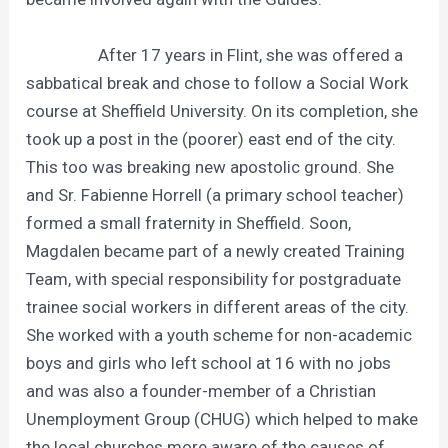
After 17 years in Flint, she was offered a
sabbatical break and chose to follow a Social Work
course at Sheffield University. On its completion, she
took up a post in the (poorer) east end of the city.
This too was breaking new apostolic ground. She
and Sr. Fabienne Horrell (a primary school teacher)
formed a small fraternity in Sheffield. Soon,
Magdalen became part of a newly created Training
Team, with special responsibility for postgraduate
trainee social workers in different areas of the city.
She worked with a youth scheme for non-academic
boys and girls who left school at 16 with no jobs
and was also a founder-member of a Christian
Unemployment Group (CHUG) which helped to make
the local churches more aware of the causes of