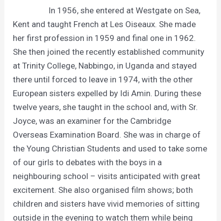
In 1956, she entered at Westgate on Sea,
Kent and taught French at Les Oiseaux. She made
her first profession in 1959 and final one in 1962.
She then joined the recently established community
at Trinity College, Nabbingo, in Uganda and stayed
there until forced to leave in 1974, with the other
European sisters expelled by Idi Amin. During these
twelve years, she taught in the school and, with Sr.
Joyce, was an examiner for the Cambridge
Overseas Examination Board. She was in charge of
the Young Christian Students and used to take some
of our girls to debates with the boys in a
neighbouring school – visits anticipated with great
excitement. She also organised film shows; both
children and sisters have vivid memories of sitting
outside in the evening to watch them while being