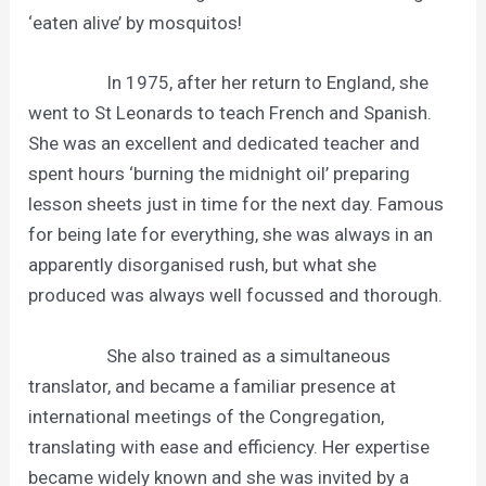
‘eaten alive’ by mosquitos!
In 1975, after her return to England, she
went to St Leonards to teach French and Spanish.
She was an excellent and dedicated teacher and
spent hours ‘burning the midnight oil’ preparing
lesson sheets just in time for the next day. Famous
for being late for everything, she was always in an
apparently disorganised rush, but what she
produced was always well focussed and thorough.
She also trained as a simultaneous
translator, and became a familiar presence at
international meetings of the Congregation,
translating with ease and efficiency. Her expertise
became widely known and she was invited by a