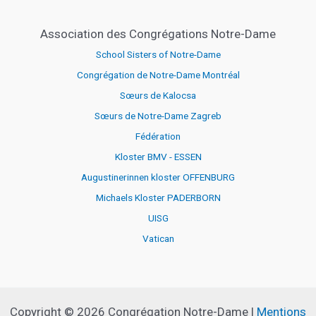
Association des Congrégations Notre-Dame
School Sisters of Notre-Dame
Congrégation de Notre-Dame Montréal
Sœurs de Kalocsa
Sœurs de Notre-Dame Zagreb
Fédération
Kloster BMV - ESSEN
Augustinerinnen kloster OFFENBURG
Michaels Kloster PADERBORN
UISG
Vatican
Copyright © 2026 Congrégation Notre-Dame |
Mentions