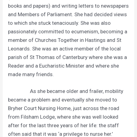
books and papers) and writing letters to newspapers
and Members of Parliament. She had decided views
to which she stuck tenaciously. She was also
passionately committed to ecumenism, becoming a
member of Churches Together in Hastings and St
Leonards. She was an active member of the local
parish of St Thomas of Canterbury where she was a
Reader and a Eucharistic Minister and where she
made many friends.
As she became older and frailer, mobility
became a problem and eventually she moved to
Bryher Court Nursing Home, just across the road
from Filsham Lodge, where she was well looked
after for the last three years of her life: the staff
often said that it was ‘a privilege to nurse her.’