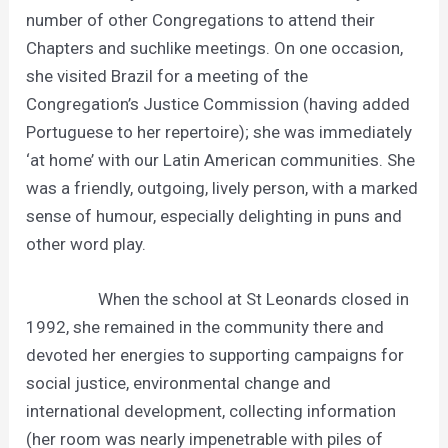
number of other Congregations to attend their
Chapters and suchlike meetings. On one occasion,
she visited Brazil for a meeting of the
Congregation’s Justice Commission (having added
Portuguese to her repertoire); she was immediately
‘at home’ with our Latin American communities. She
was a friendly, outgoing, lively person, with a marked
sense of humour, especially delighting in puns and
other word play.
When the school at St Leonards closed in
1992, she remained in the community there and
devoted her energies to supporting campaigns for
social justice, environmental change and
international development, collecting information
(her room was nearly impenetrable with piles of