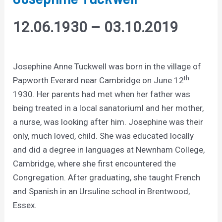
12.06.1930 – 03.10.2019
Josephine Anne Tuckwell was born in the village of
th
Papworth Everard near Cambridge on June 12
1930. Her parents had met when her father was
being treated in a local sanatoriuml and her mother,
a nurse, was looking after him. Josephine was their
only, much loved, child. She was educated locally
and did a degree in languages at Newnham College,
Cambridge, where she first encountered the
Congregation. After graduating, she taught French
and Spanish in an Ursuline school in Brentwood,
Essex.