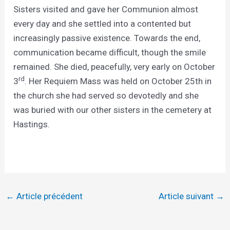
Sisters visited and gave her Communion almost
every day and she settled into a contented but
increasingly passive existence. Towards the end,
communication became difficult, though the smile
remained. She died, peacefully, very early on October
rd
3
. Her Requiem Mass was held on October 25th in
the church she had served so devotedly and she
was buried with our other sisters in the cemetery at
Hastings.
←
Article précédent
Article suivant
→