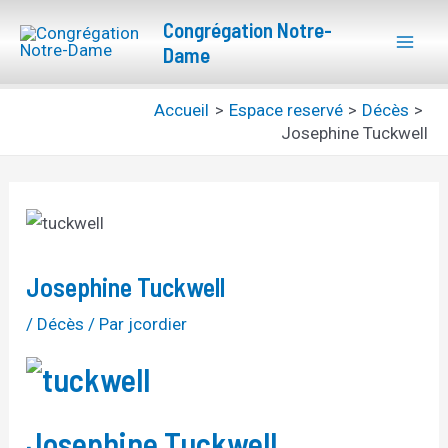
Aller
Navigation
Mai
Congrégation Notre-
au
des
Dame
Men
contenu
articles
Accueil
Espace reservé
Décès
Josephine Tuckwell
Josephine Tuckwell
/
Décès
/ Par
jcordier
Josephine Tuckwell