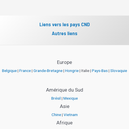
Liens vers les pays CND
Autres liens
Europe
Belgique
|
France
|
Grande-Bretagne
|
Hongrie
| Italie |
Pays-Bas
|
Slovaquie
Amérique du Sud
Brésil
|
Mexique
Asie
Chine
|
Vietnam
Afrique