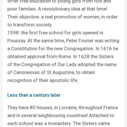
offer free education to young girls from rich and
poor families. A revolutionary idea at that time!
Their objective: a real promotion of women, in order
to transform society.
1598: the first free school for girls opened in
Poussay. At the same time, Peter Fourier was writing
a Constitution for the new Congregation. In 1616 he
obtained approval from Rome. In 1628 the Sisters
of the Congregation of Our Lady adopted the name
of Canonesses of St Augustine, to obtain
recognition of their apostolic life.
Less than a century later
They have 80 houses, in Lorraine, throughout France
and in several neighbouring countries! Attached to
each school was a monastery. The Sisters came