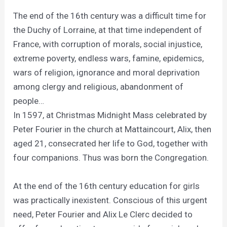
The end of the 16th century was a difficult time for
the Duchy of Lorraine, at that time independent of
France, with corruption of morals, social injustice,
extreme poverty, endless wars, famine, epidemics,
wars of religion, ignorance and moral deprivation
among clergy and religious, abandonment of
people…
In 1597, at Christmas Midnight Mass celebrated by
Peter Fourier in the church at Mattaincourt, Alix, then
aged 21, consecrated her life to God, together with
four companions. Thus was born the Congregation.
At the end of the 16th century education for girls
was practically inexistent. Conscious of this urgent
need, Peter Fourier and Alix Le Clerc decided to