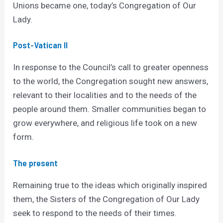
Unions became one, today’s Congregation of Our
Lady.
Post-Vatican II
In response to the Council’s call to greater openness
to the world, the Congregation sought new answers,
relevant to their localities and to the needs of the
people around them. Smaller communities began to
grow everywhere, and religious life took on a new
form.
The present
Remaining true to the ideas which originally inspired
them, the Sisters of the Congregation of Our Lady
seek to respond to the needs of their times.