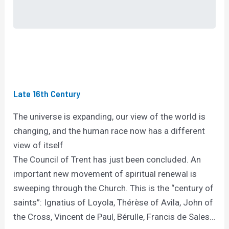
Late 16th Century
The universe is expanding, our view of the world is
changing, and the human race now has a different
view of itself
The Council of Trent has just been concluded. An
important new movement of spiritual renewal is
sweeping through the Church. This is the “century of
saints”: Ignatius of Loyola, Thérèse of Avila, John of
the Cross, Vincent de Paul, Bérulle, Francis de Sales…