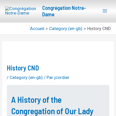
Aller
Navigation
Mai
Congrégation Notre-
au
des
Dame
Men
contenu
articles
Accueil
Category (en-gb)
History CND
History CND
/
Category (en-gb)
/ Par
jcordier
A History of the
Congregation of Our Lady