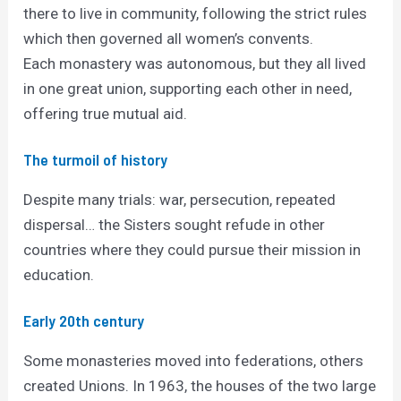
there to live in community, following the strict rules
which then governed all women’s convents.
Each monastery was autonomous, but they all lived
in one great union, supporting each other in need,
offering true mutual aid.
The turmoil of history
Despite many trials: war, persecution, repeated
dispersal… the Sisters sought refude in other
countries where they could pursue their mission in
education.
Early 20th century
Some monasteries moved into federations, others
created Unions. In 1963, the houses of the two large