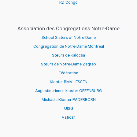
RD Congo
Association des Congrégations Notre-Dame
School Sisters of Notre-Dame
Congrégation de Notre-Dame Montréal
Sœurs de Kalocsa
Sœurs de Notre-Dame Zagreb
Fédération
Kloster BMV - ESSEN
Augustinerinnen kloster OFFENBURG
Michaels Kloster PADERBORN
UISG
Vatican