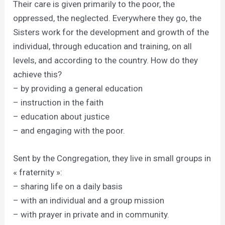
Their care is given primarily to the poor, the
oppressed, the neglected. Everywhere they go, the
Sisters work for the development and growth of the
individual, through education and training, on all
levels, and according to the country. How do they
achieve this?
– by providing a general education
– instruction in the faith
– education about justice
– and engaging with the poor.
Sent by the Congregation, they live in small groups in
« fraternity »:
– sharing life on a daily basis
– with an individual and a group mission
– with prayer in private and in community.