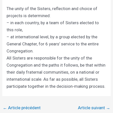
The unity of the Sisters, reflection and choice of
projects is determined:
– in each country, by a team of Sisters elected to
this role,
– at international level, by a group elected by the
General Chapter, for 6 years’ service to the entire
Congregation.
All Sisters are responsible for the unity of the
Congregation and the paths it follows, be that within
their daily fraternal communities, on a national or
international scale. As far as possible, all Sisters
participate together in the decision-making process.
←
Article précédent
Article suivant
→