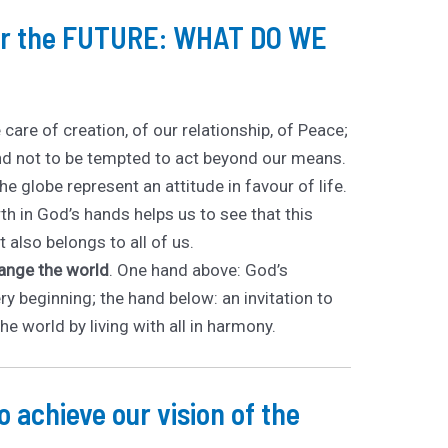
for the FUTURE: WHAT DO WE
e care of creation, of our relationship, of Peace;
d not to be tempted to act beyond our means.
e globe represent an attitude in favour of life.
th in God’s hands helps us to see that this
 also belongs to all of us.
hange the world
. One hand above: God’s
ry beginning; the hand below: an invitation to
the world by living with all in harmony.
 achieve our vision of the