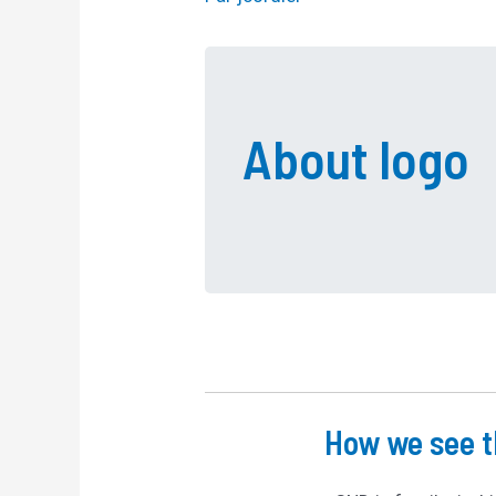
About logo
How we see t