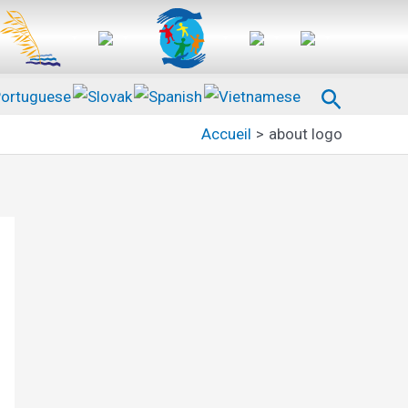
Recherc
Accueil
about logo