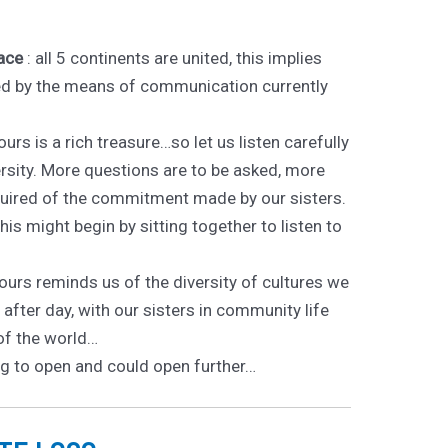
ace
: all 5 continents are united, this implies
ated by the means of communication currently
ours is a rich treasure…so let us listen carefully
ersity. More questions are to be asked, more
quired of the commitment made by our sisters.
 This might begin by sitting together to listen to
lours reminds us of the diversity of cultures we
after day, with our sisters in community life
of the world…
g to open and could open further…