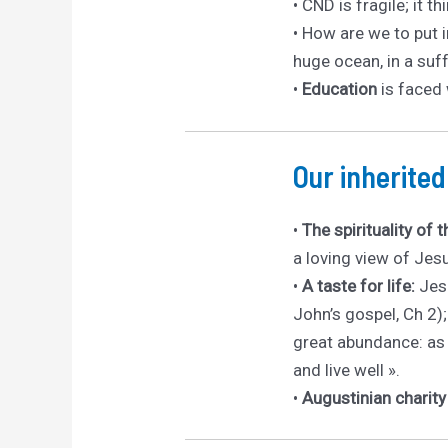
• CND is fragile; it
• How are we to put 
huge ocean, in a suf
•
Education
is faced 
Our inherite
•
The spirituality of 
a loving view of Jes
•
A taste for life:
Jesu
John’s gospel, Ch 2); 
great abundance: as 
and live well ».
•
Augustinian charit