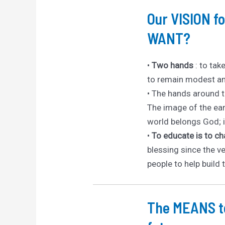
Our VISION 
WANT?
•
Two hands
: to tak
to remain modest an
• The hands around th
The image of the ear
world belongs God; it
•
To educate is to c
blessing since the ve
people to help build 
The MEANS to