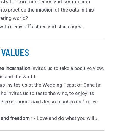
 thirsts for communication and communion
into practice
the mission
of the oats in this
fering world?
with many difficulties and challenges…
d VALUES
the Incarnation
invites us to take a positive view,
us and the world.
s invites us at the Wedding Feast of Cana (in
he invites us to taste the wine, to enjoy its
Pierre Fourier said Jesus teaches us “to live
y and freedom
: « Love and do what you will ».