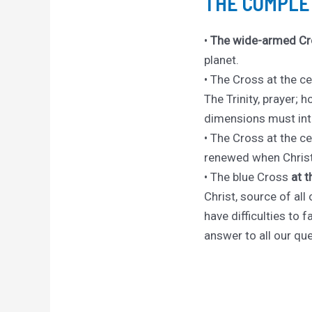
THE COMPLE
•
The wide-armed Cr
planet.
• The Cross at the ce
The Trinity, prayer; h
dimensions must int
• The Cross at the cen
renewed when Christ 
• The blue Cross
at 
Christ, source of al
have difficulties to 
answer to all our que