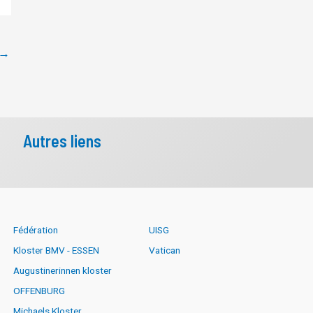
→
Autres liens
Fédération
UISG
Kloster BMV - ESSEN
Vatican
Augustinerinnen kloster
OFFENBURG
Michaels Kloster