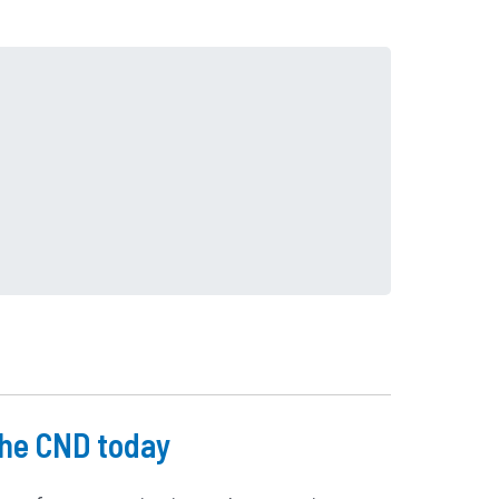
he CND today