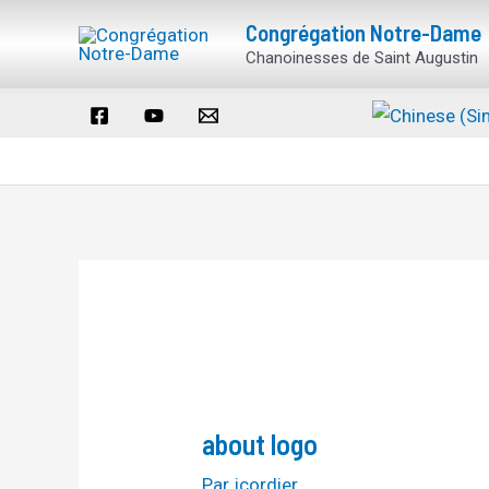
Aller
Navigation
Congrégation Notre-Dame
au
des
Chanoinesses de Saint Augustin
contenu
articles
about logo
Par
jcordier