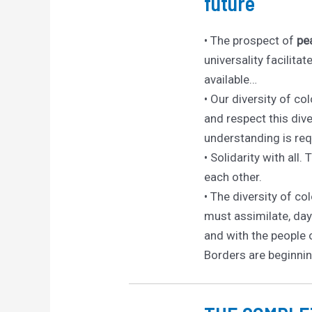
future
• The prospect of
pe
universality facilit
available…
• Our diversity of col
and respect this div
understanding is re
• Solidarity with all.
each other.
• The diversity of co
must assimilate, day 
and with the people 
Borders are beginnin