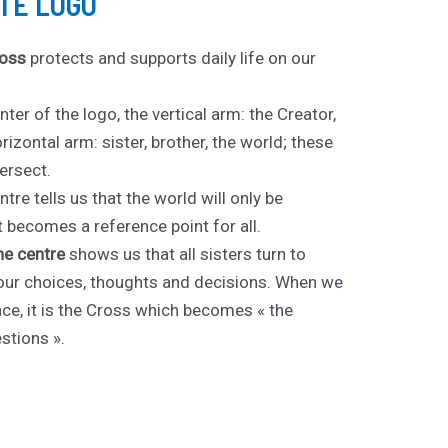
TE LOGO
oss
protects and supports daily life on our
nter of the logo, the vertical arm: the Creator,
orizontal arm: sister, brother, the world; these
ersect.
tre tells us that the world will only be
becomes a reference point for all.
the centre
shows us that all sisters turn to
l our choices, thoughts and decisions. When we
face, it is the Cross which becomes « the
stions ».