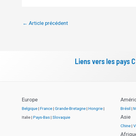
←
Article précédent
Liens vers les pays 
Europe
Améri
Belgique
|
France
|
Grande-Bretagne
|
Hongrie
|
Brésil
|
M
Asie
Italie |
Pays-Bas
|
Slovaquie
Chine
|
V
Afriqu