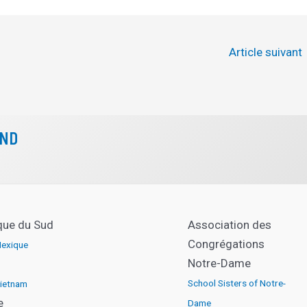
Article suivant
CND
que du Sud
Association des
Congrégations
exique
Notre-Dame
School Sisters of Notre-
ietnam
e
Dame