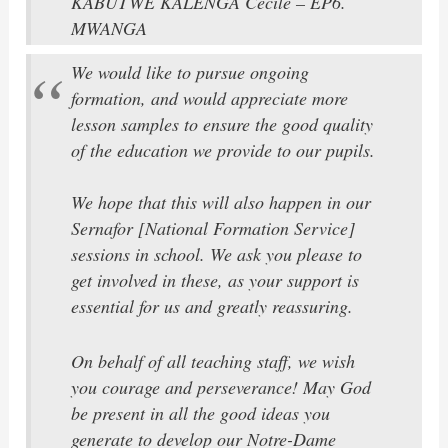
KABUTWE KALENGA Cécile – EP6.
MWANGA
We would like to pursue ongoing
formation, and would appreciate more
lesson samples to ensure the good quality
of the education we provide to our pupils.
We hope that this will also happen in our
Sernafor [National Formation Service]
sessions in school. We ask you please to
get involved in these, as your support is
essential for us and greatly reassuring.
On behalf of all teaching staff, we wish
you courage and perseverance! May God
be present in all the good ideas you
generate to develop our Notre-Dame