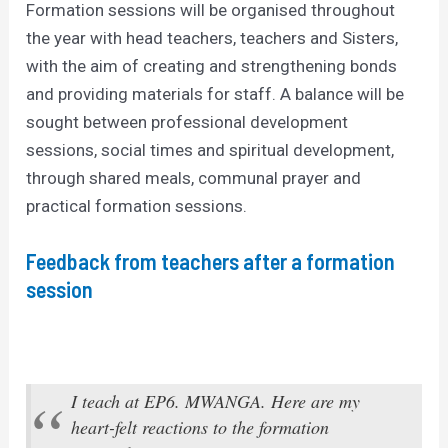
Formation sessions will be organised throughout
the year with head teachers, teachers and Sisters,
with the aim of creating and strengthening bonds
and providing materials for staff. A balance will be
sought between professional development
sessions, social times and spiritual development,
through shared meals, communal prayer and
practical formation sessions.
Feedback from teachers after a formation
session
I teach at EP6. MWANGA. Here are my
heart-felt reactions to the formation