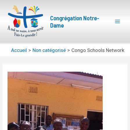
Aller
Navigation
Mai
au
des
Congrégation Notre-
Men
contenu
articles
Dame
Accueil
Non catégorisé
Congo Schools Network