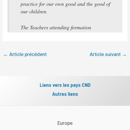
practice for our own good and the good of
our children.
The Teachers attending formation
←
Article précédent
Article suivant
→
Liens vers les pays CND
Autres liens
Europe