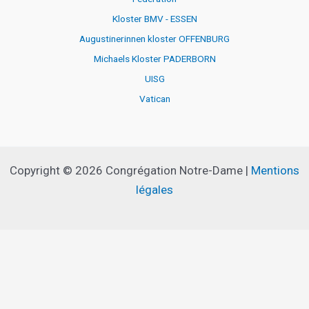
Kloster BMV - ESSEN
Augustinerinnen kloster OFFENBURG
Michaels Kloster PADERBORN
UISG
Vatican
Copyright © 2026 Congrégation Notre-Dame |
Mentions
légales