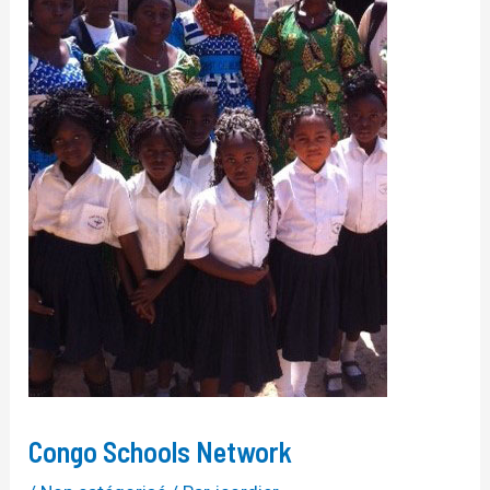
Congo Schools Network