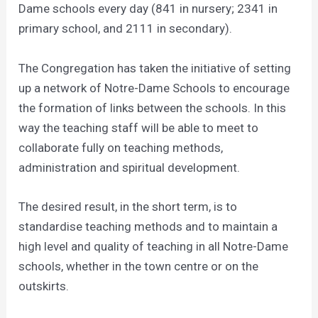
Dame schools every day (841 in nursery; 2341 in
primary school, and 2111 in secondary).
The Congregation has taken the initiative of setting
up a network of Notre-Dame Schools to encourage
the formation of links between the schools. In this
way the teaching staff will be able to meet to
collaborate fully on teaching methods,
administration and spiritual development.
The desired result, in the short term, is to
standardise teaching methods and to maintain a
high level and quality of teaching in all Notre-Dame
schools, whether in the town centre or on the
outskirts.