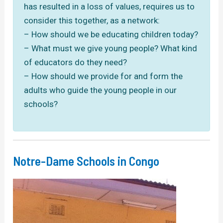
has resulted in a loss of values, requires us to
consider this together, as a network:
– How should we be educating children today?
– What must we give young people? What kind
of educators do they need?
– How should we provide for and form the
adults who guide the young people in our
schools?
Notre-Dame Schools in Congo