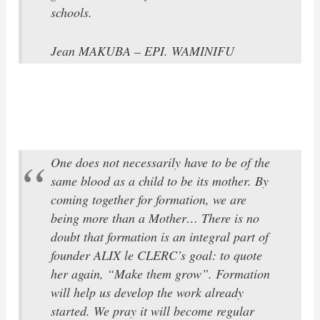
schools.
Jean MAKUBA – EPI. WAMINIFU
One does not necessarily have to be of the
same blood as a child to be its mother. By
coming together for formation, we are
being more than a Mother… There is no
doubt that formation is an integral part of
founder ALIX le CLERC’s goal: to quote
her again, “Make them grow”. Formation
will help us develop the work already
started. We pray it will become regular