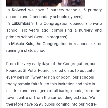
In Kolwezi
we have 2 nursery schools, 6 primary
schools and 2 secondary schools (lycées).
In Lubumbashi
, the Congregation opened a private
school, six years ago, comprising a nursery and
primary school (work in progress).
In Mukula Kulu
, the Congregation is responsible for
running a state school.
From the very early days of the Congregation, our
Founder, St Peter Fourier, called on us to educate
every person, “whether rich or poor”; our schools
today remain faithful to this invitation and take in
children and teenagers of all backgrounds, from the
town centre or from the surrounding estates. We
therefore have 5293 pupils coming into our Notre-