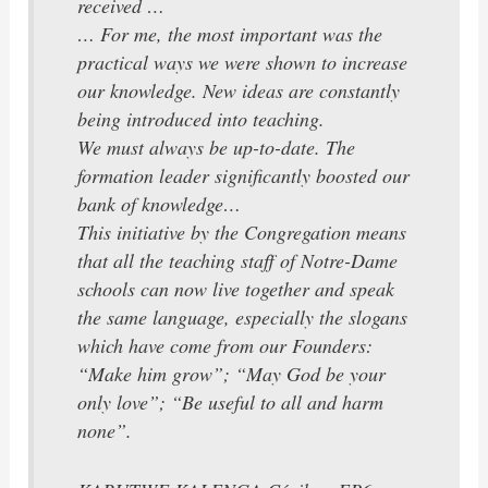
received …
… For me, the most important was the
practical ways we were shown to increase
our knowledge. New ideas are constantly
being introduced into teaching.
We must always be up-to-date. The
formation leader significantly boosted our
bank of knowledge…
This initiative by the Congregation means
that all the teaching staff of Notre-Dame
schools can now live together and speak
the same language, especially the slogans
which have come from our Founders:
“Make him grow”; “May God be your
only love”; “Be useful to all and harm
none”.