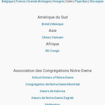
Belgique
|
France
|
Grande-Bretagne
|
Hongrie
| Italie |
Pays-Bas
|
Slovaquie
Amérique du Sud
Brésil
|
Mexique
Asie
Chine
|
Vietnam
Afrique
RD Congo
Association des Congrégations Notre-Dame
School Sisters of Notre-Dame
Congrégation de Notre-Dame Montréal
Sœurs de Kalocsa
Sœurs de Notre-Dame Zagreb
Fédération