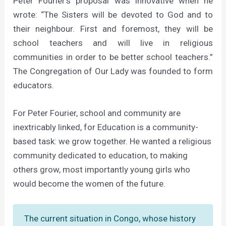
Peter Fourier’s proposal was innovative when he
wrote: “The Sisters will be devoted to God and to
their neighbour. First and foremost, they will be
school teachers and will live in religious
communities in order to be better school teachers.”
The Congregation of Our Lady was founded to form
educators.
For Peter Fourier, school and community are
inextricably linked, for Education is a community-
based task: we grow together. He wanted a religious
community dedicated to education, to making
others grow, most importantly young girls who
would become the women of the future.
The current situation in Congo, whose history