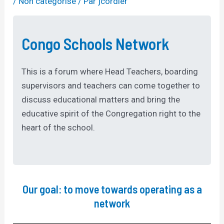
/
Non catégorisé
/ Par
jcordier
Congo Schools Network
This is a forum where Head Teachers, boarding
supervisors and teachers can come together to
discuss educational matters and bring the
educative spirit of the Congregation right to the
heart of the school.
Our goal: to move towards operating as a
network